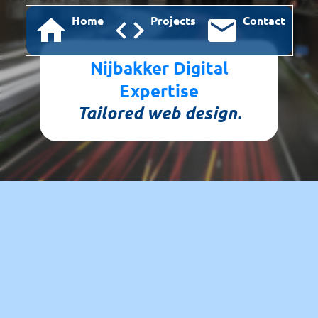
Home
Projects
Contact
Nijbakker Digital
Expertise
Tailored web design.