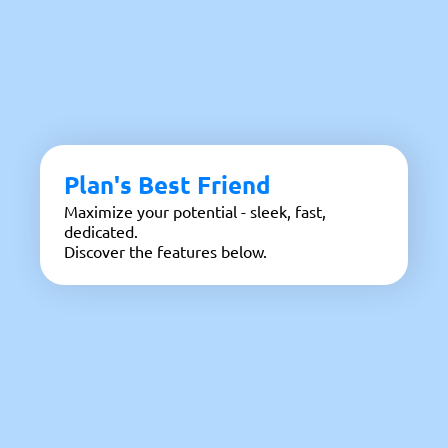
Plan's Best Friend
Maximize your potential - sleek, fast,
dedicated.
Discover the features below.